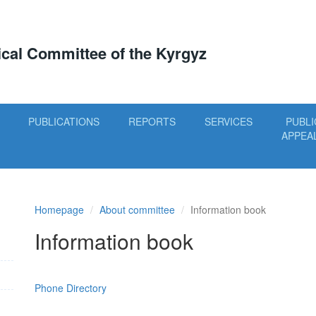
tical Committee of the Kyrgyz
PUBLICATIONS
REPORTS
SERVICES
PUBLI
APPEA
Homepage
About committee
Information book
Information book
Phone Directory