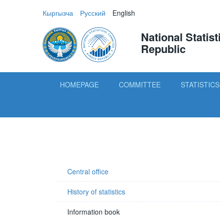
Кыргызча
Русский
English
National Statis
Republic
HOMEPAGE
COMMITTEE
STATISTICS
Central office
History of statistics
Information book