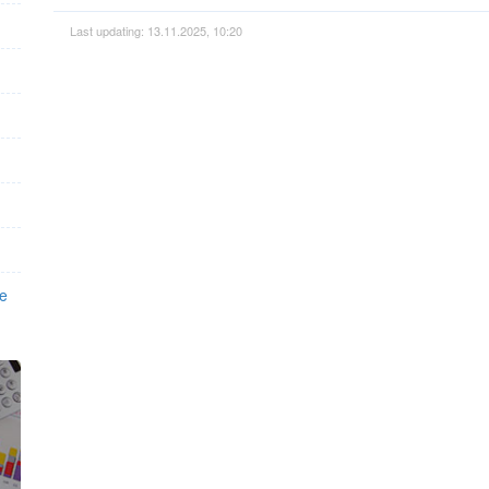
Last updating: 13.11.2025, 10:20
ee