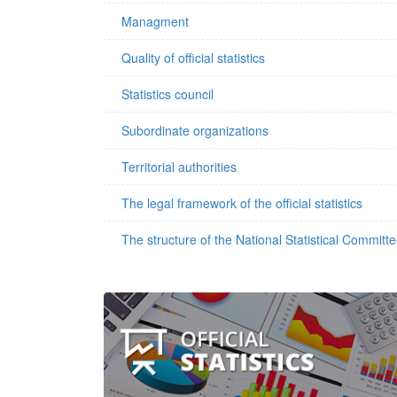
Managment
Quality of official statistics
Statistics council
Subordinate organizations
Territorial authorities
The legal framework of the official statistics
The structure of the National Statistical Committ