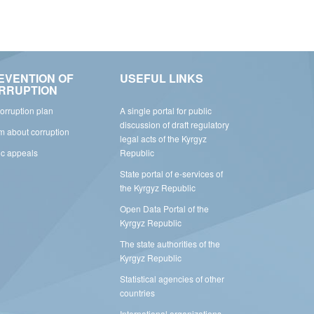
EVENTION OF
USEFUL LINKS
RRUPTION
corruption plan
A single portal for public
discussion of draft regulatory
rm about corruption
legal acts of the Kyrgyz
ic appeals
Republic
State portal of e-services of
the Kyrgyz Republic
Open Data Portal of the
Kyrgyz Republic
The state authorities of the
Kyrgyz Republic
Statistical agencies of other
countries
International organizations