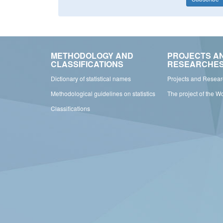
METHODOLOGY AND
PROJECTS A
CLASSIFICATIONS
RESEARCHE
Dictionary of statistical names
Projects and Resea
Methodological guidelines on statistics
The project of the W
Classifications