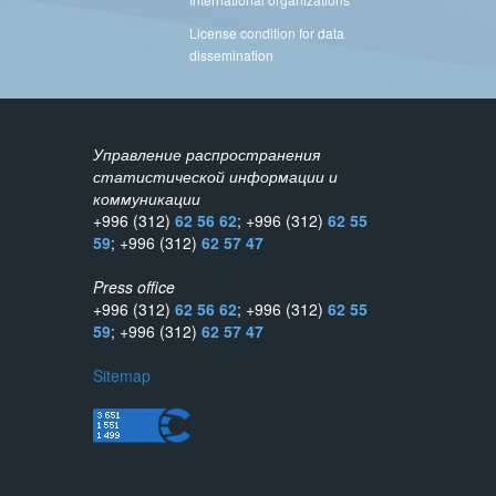
License condition for data
dissemination
Управление распространения
статистической информации и
коммуникации
+996 (312)
62 56 62
; +996 (312)
62 55
59
; +996 (312)
62 57 47
Press office
+996 (312)
62 56 62
; +996 (312)
62 55
59
; +996 (312)
62 57 47
Sitemap