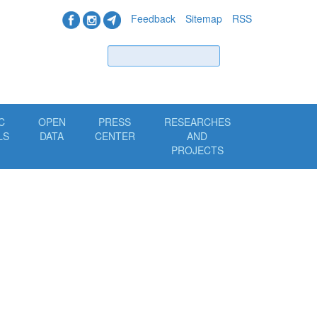
Feedback
Sitemap
RSS
Find
C
OPEN
PRESS
RESEARCHES
LS
DATA
CENTER
AND
PROJECTS