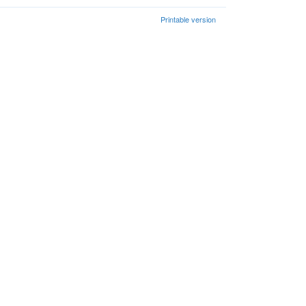
Printable version