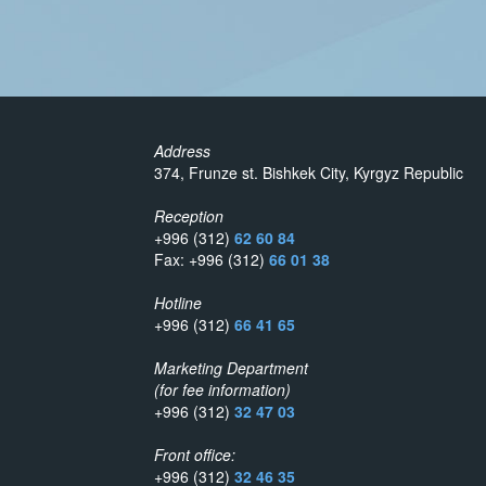
Address
374, Frunze st. Bishkek City, Kyrgyz Republic
Reception
+996 (312)
62 60 84
Fax: +996 (312)
66 01 38
Hotline
+996 (312)
66 41 65
Marketing Department
(for fee information)
+996 (312)
32 47 03
Front office:
+996 (312)
32 46 35