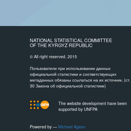
NATIONAL STATISTICAL COMMITTEE
OF THE KYRGYZ REPUBLIC
© All right reserved, 2015
Пользователи при использовании данных
официальной статистики и соответствующих
метаданных обязаны ссылаться на их источник. (ст.
30 Закона об официальной статистике)
The website development have been
supported by UNFPA
Powered by —
Michael Ageev