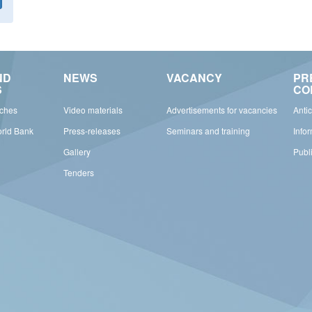
ND
NEWS
VACANCY
PR
S
CO
rches
Video materials
Advertisements for vacancies
Anti
orld Bank
Press-releases
Seminars and training
Info
Gallery
Publ
Tenders