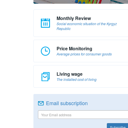
Monthly Review
Social economic situation of the Kyrgyz
Republic
Price Monitoring
Average prices for consumer goods
Living wage
The installed cost of living
Email subscription
Subscribe