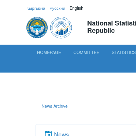
Кыргызча
Русский
English
National Statis
Republic
HOMEPAGE
COMMITTEE
STATISTICS
News Archive
News