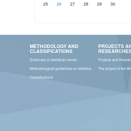
25
26
27
28
29
30
METHODOLOGY AND
PROJECTS A
CLASSIFICATIONS
RESEARCHE
Dictionary of statistical names
Projects and Resea
Methodological guidelines on statistics
The project of the W
Classifications