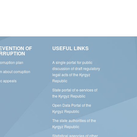
EVENTION OF
USEFUL LINKS
RRUPTION
corruption plan
A single portal for public
discussion of draft regulatory
rm about corruption
legal acts of the Kyrgyz
ic appeals
Republic
State portal of e-services of
the Kyrgyz Republic
Open Data Portal of the
Kyrgyz Republic
The state authorities of the
Kyrgyz Republic
Statistical agencies of other