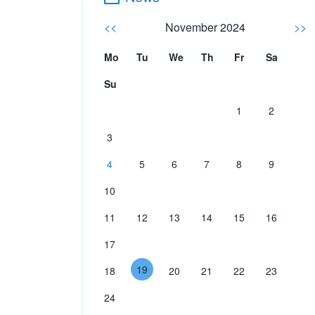
<<
November 2024
>>
Mo
Tu
We
Th
Fr
Sa
Su
1
2
3
4
5
6
7
8
9
10
11
12
13
14
15
16
17
19
18
20
21
22
23
24