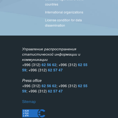
countries
International organizations
License condition for data
dissemination
Управление распространения
статистической информации и
коммуникации
+996 (312)
62 56 62
; +996 (312)
62 55
59
; +996 (312)
62 57 47
Press office
+996 (312)
62 56 62
; +996 (312)
62 55
59
; +996 (312)
62 57 47
Sitemap