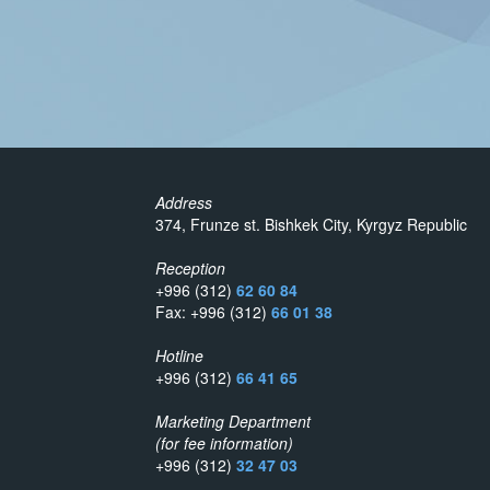
Address
374, Frunze st. Bishkek City, Kyrgyz Republic
Reception
+996 (312)
62 60 84
Fax: +996 (312)
66 01 38
Hotline
+996 (312)
66 41 65
Marketing Department
(for fee information)
+996 (312)
32 47 03