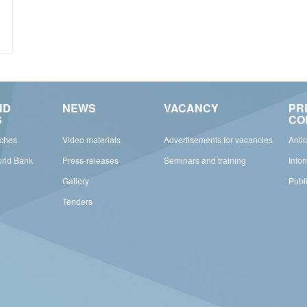
ND
NEWS
VACANCY
PR
S
CO
rches
Video materials
Advertisements for vacancies
Anti
orld Bank
Press-releases
Seminars and training
Info
Gallery
Publ
Tenders