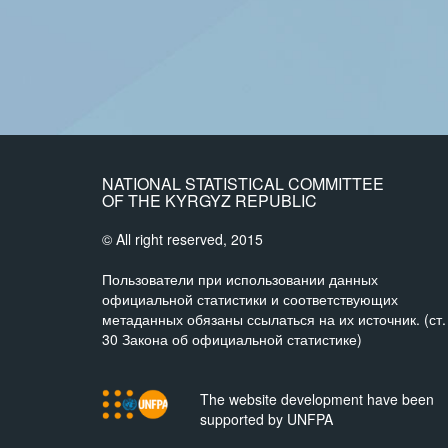
NATIONAL STATISTICAL COMMITTEE
OF THE KYRGYZ REPUBLIC
© All right reserved, 2015
Пользователи при использовании данных
официальной статистики и соответствующих
метаданных обязаны ссылаться на их источник. (ст.
30 Закона об официальной статистике)
The website development have been
supported by UNFPA