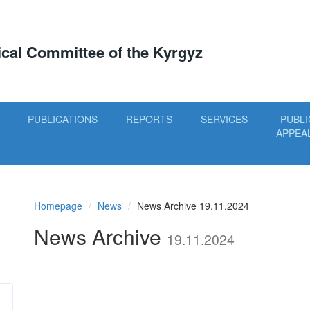
tical Committee of the Kyrgyz
PUBLICATIONS
REPORTS
SERVICES
PUBLI
APPEA
Homepage
News
News Archive 19.11.2024
News Archive
19.11.2024