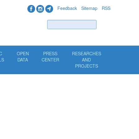
Feedback
Sitemap
RSS
Find
C
OPEN
PRESS
RESEARCHES
LS
DATA
CENTER
AND
PROJECTS