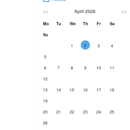
<<
April 2026
>>
Mo
Tu
We
Th
Fr
Sa
Su
2
1
3
4
5
6
7
8
9
10
11
12
13
14
15
16
17
18
19
20
21
22
23
24
25
26