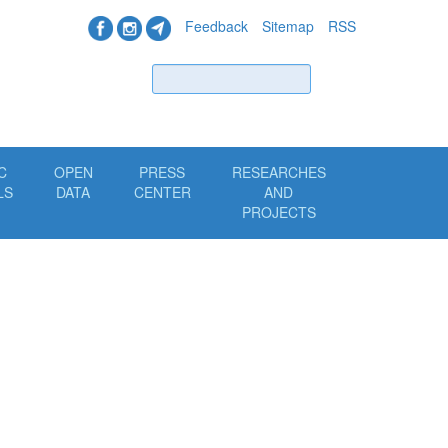
Feedback
Sitemap
RSS
Find
C
OPEN
PRESS
RESEARCHES
LS
DATA
CENTER
AND
PROJECTS