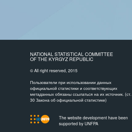
NATIONAL STATISTICAL COMMITTEE
OF THE KYRGYZ REPUBLIC
© All right reserved, 2015
Пользователи при использовании данных
официальной статистики и соответствующих
метаданных обязаны ссылаться на их источник. (ст.
30 Закона об официальной статистике)
The website development have been
supported by UNFPA