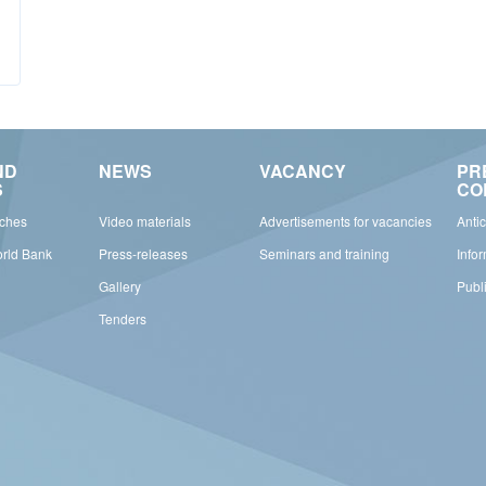
ND
NEWS
VACANCY
PR
S
CO
rches
Video materials
Advertisements for vacancies
Anti
orld Bank
Press-releases
Seminars and training
Info
Gallery
Publ
Tenders