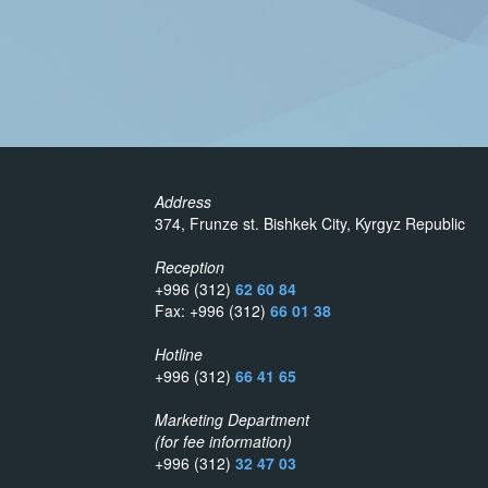
Address
374, Frunze st. Bishkek City, Kyrgyz Republic
Reception
+996 (312)
62 60 84
Fax: +996 (312)
66 01 38
Hotline
+996 (312)
66 41 65
Marketing Department
(for fee information)
+996 (312)
32 47 03