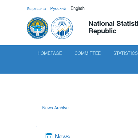
Кыргызча
Русский
English
National Statis
Republic
HOMEPAGE
COMMITTEE
STATISTICS
News Archive
News