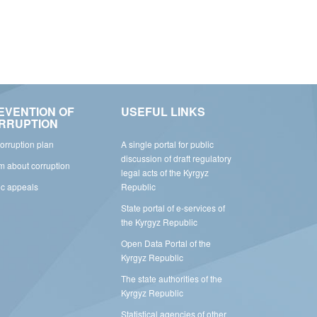
EVENTION OF
USEFUL LINKS
RRUPTION
corruption plan
A single portal for public
discussion of draft regulatory
rm about corruption
legal acts of the Kyrgyz
ic appeals
Republic
State portal of e-services of
the Kyrgyz Republic
Open Data Portal of the
Kyrgyz Republic
The state authorities of the
Kyrgyz Republic
Statistical agencies of other