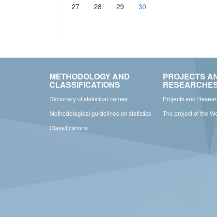
27
28
29
30
METHODOLOGY AND
PROJECTS A
CLASSIFICATIONS
RESEARCHE
Dictionary of statistical names
Projects and Resea
Methodological guidelines on statistics
The project of the W
Classifications