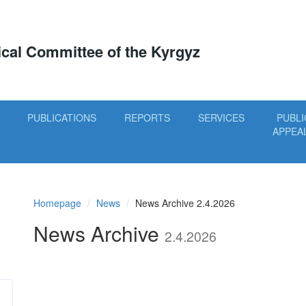
tical Committee of the Kyrgyz
PUBLICATIONS
REPORTS
SERVICES
PUBLI
APPEA
Homepage
News
News Archive 2.4.2026
News Archive
2.4.2026