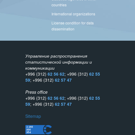
countries
International organizations
License condition for data
dissemination
Управление распространения
статистической информации и
коммуникации
+996 (312)
62 56 62
; +996 (312)
62 55
59
; +996 (312)
62 57 47
Press office
+996 (312)
62 56 62
; +996 (312)
62 55
59
; +996 (312)
62 57 47
Sitemap