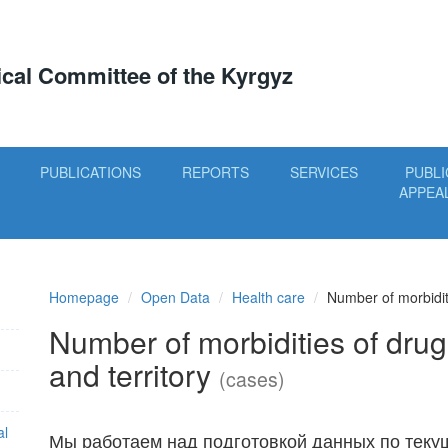
tical Committee of the Kyrgyz
PUBLICATIONS
REPORTS
SERVICES
PUBLI
APPEA
Homepage
Open Data
Health care
Number of morbiditi
Number of morbidities of drug
and territory
(cases)
al
Мы работаем над подготовкой данных по теку