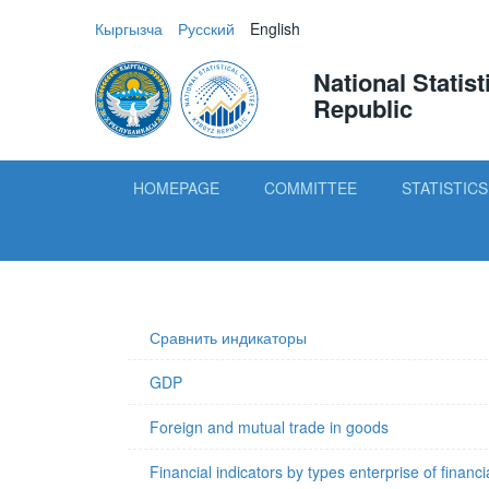
Кыргызча
Русский
English
National Statis
Republic
HOMEPAGE
COMMITTEE
STATISTICS
Сравнить индикаторы
GDP
Foreign and mutual trade in goods
Financial indicators by types enterprise of financi