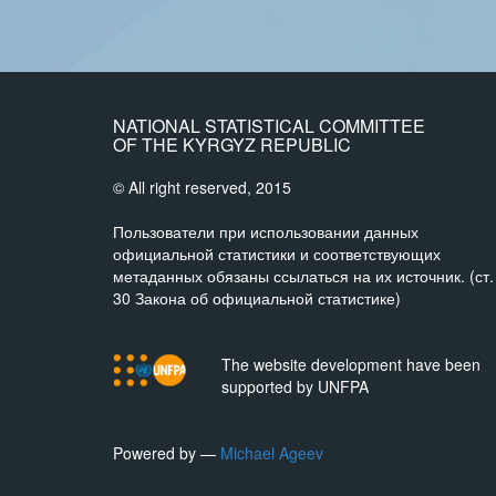
NATIONAL STATISTICAL COMMITTEE
OF THE KYRGYZ REPUBLIC
© All right reserved, 2015
Пользователи при использовании данных
официальной статистики и соответствующих
метаданных обязаны ссылаться на их источник. (ст.
30 Закона об официальной статистике)
The website development have been
supported by UNFPA
Powered by —
Michael Ageev