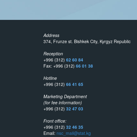
Address
374, Frunze st. Bishkek City, Kyrgyz Republic
Reception
+996 (312)
62 60 84
Fax: +996 (312)
66 01 38
Hotline
+996 (312)
66 41 65
Marketing Department
(for fee information)
+996 (312)
32 47 03
Front office:
+996 (312)
32 46 35
Email:
nsc_mail@stat.kg