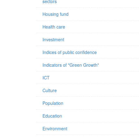
sectors
Housing fund
Health care
Investment
Indices of public confidence
Indicators of "Green Growth"
ICT
Culture
Population
Education
Environment