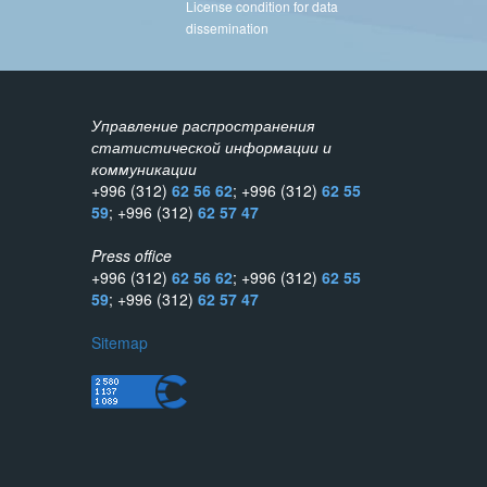
License condition for data
dissemination
Управление распространения
статистической информации и
коммуникации
+996 (312)
62 56 62
; +996 (312)
62 55
59
; +996 (312)
62 57 47
Press office
+996 (312)
62 56 62
; +996 (312)
62 55
59
; +996 (312)
62 57 47
Sitemap