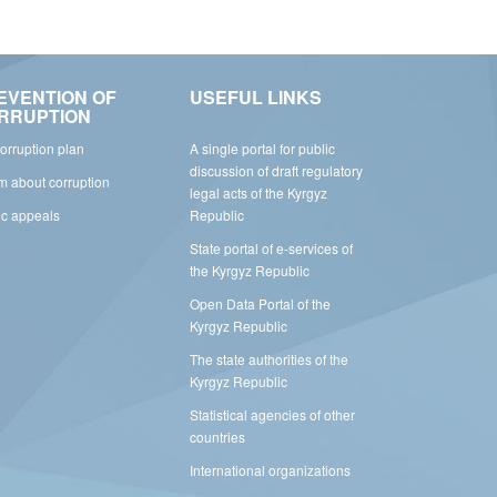
EVENTION OF
USEFUL LINKS
RRUPTION
corruption plan
A single portal for public
discussion of draft regulatory
rm about corruption
legal acts of the Kyrgyz
ic appeals
Republic
State portal of e-services of
the Kyrgyz Republic
Open Data Portal of the
Kyrgyz Republic
The state authorities of the
Kyrgyz Republic
Statistical agencies of other
countries
International organizations