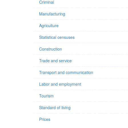
Criminal
Manufacturing
Agriculture
Statistical censuses
Construction
Trade and service
Transport and communication
Labor and employment
Tourism
Standard of living
Prices