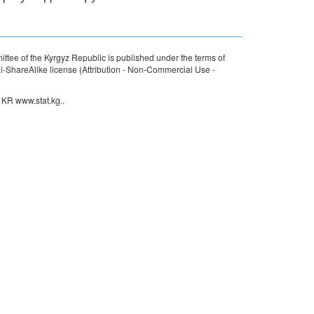
ttee of the Kyrgyz Republic is published under the terms of
ShareAlike license (Attribution - Non-Commercial Use -
 KR www.stat.kg..