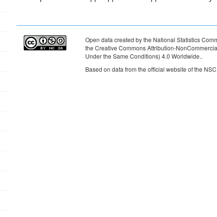
Open data created by the National Statistics Commi
the Creative Commons Attribution-NonCommercial-
Under the Same Conditions) 4.0 Worldwide.
.
Based on data from the official website of the NSC