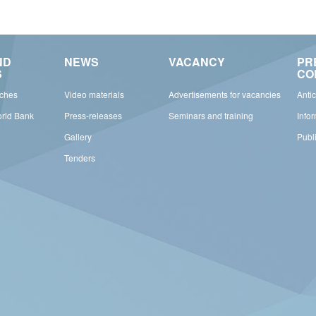
ND
NEWS
VACANCY
PR
S
CO
rches
Video materials
Advertisements for vacancies
Anti
orld Bank
Press-releases
Seminars and training
Info
Gallery
Publ
Tenders