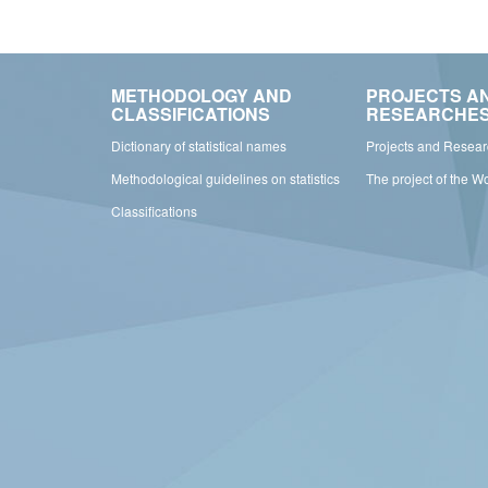
METHODOLOGY AND
PROJECTS A
CLASSIFICATIONS
RESEARCHE
Dictionary of statistical names
Projects and Resea
Methodological guidelines on statistics
The project of the W
Classifications