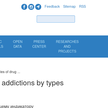
Feedback
Sitemap
RSS
Find
C
OPEN
PRESS
RESEARCHES
LS
DATA
CENTER
AND
PROJECTS
es of drug ...
 addictions by types
щему индикатору