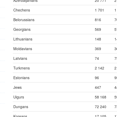
Azerbaijanians
20 771
2
Chechens
1 701
1
Belorussians
816
7
Georgians
569
5
Lithuanians
148
1
Moldavians
369
3
Latvians
74
7
Turkmens
2 142
2
Estonians
96
9
Jews
447
4
Uigurs
58 168
5
Dungans
72 240
7
Koreans
17 105
1