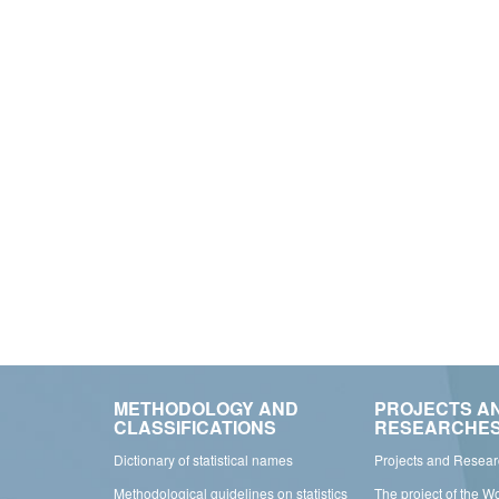
METHODOLOGY AND
PROJECTS A
CLASSIFICATIONS
RESEARCHE
Dictionary of statistical names
Projects and Resea
Methodological guidelines on statistics
The project of the W