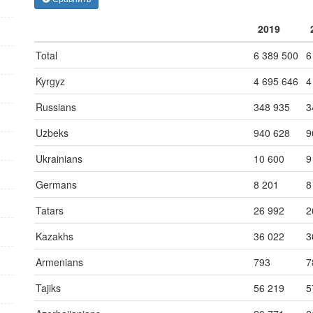
2019
Total
6 389 500
6
Kyrgyz
4 695 646
4
Russians
348 935
3
Uzbeks
940 628
9
Ukrainians
10 600
9
Germans
8 201
8
Tatars
26 992
2
Kazakhs
36 022
3
Armenians
793
7
Tajiks
56 219
5