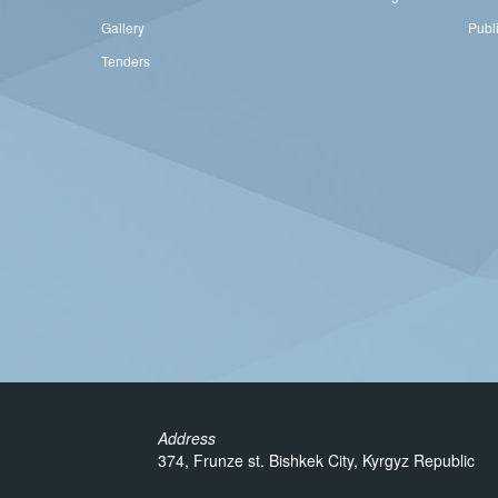
Gallery
Publ
Tenders
Address
374, Frunze st. Bishkek City, Kyrgyz Republic