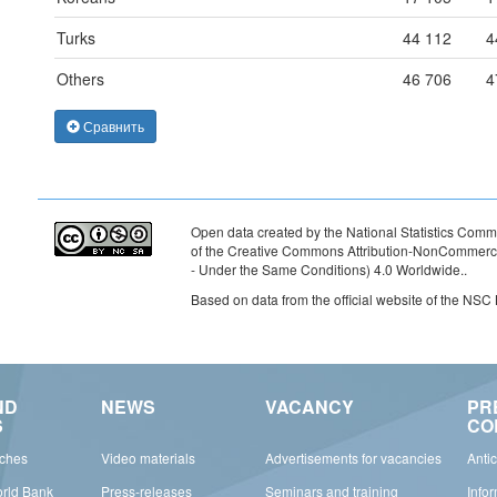
Turks
44 112
4
Others
46 706
4
Сравнить
Open data created by the National Statistics Commi
of the Creative Commons Attribution-NonCommercia
- Under the Same Conditions) 4.0 Worldwide.
.
Based on data from the official website of the NSC
ND
NEWS
VACANCY
PR
S
CO
rches
Video materials
Advertisements for vacancies
Anti
orld Bank
Press-releases
Seminars and training
Info