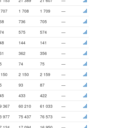
1 153
21 389
21 607
—
 707
1 708
1 709
—
68
736
705
—
74
575
574
—
48
144
141
—
61
362
356
—
5
74
75
—
 150
2 150
2 159
—
5
93
87
—
45
433
422
—
9 367
60 210
61 033
—
3 977
75 437
76 573
—
7 124
17 094
16 950
—