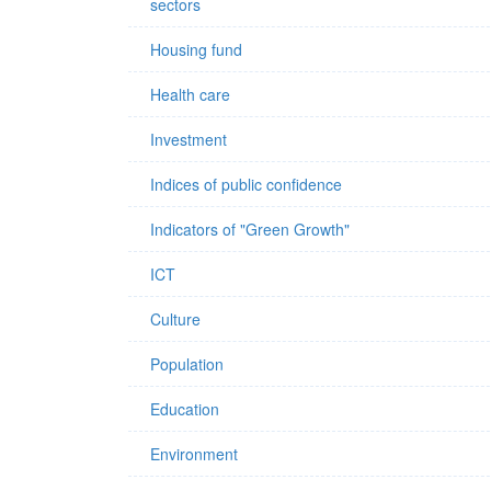
sectors
Housing fund
Health care
Investment
Indices of public confidence
Indicators of "Green Growth"
ICT
Culture
Population
Education
Environment