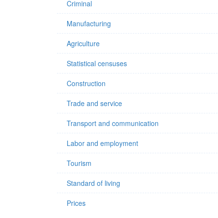
Criminal
Manufacturing
Agriculture
Statistical censuses
Construction
Trade and service
Transport and communication
Labor and employment
Tourism
Standard of living
Prices