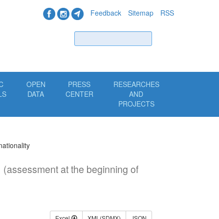
Feedback
Sitemap
RSS
Find
C
OPEN
PRESS
RESEARCHES
LS
DATA
CENTER
AND
PROJECTS
nationality
y
(assessment at the beginning of
Excel
XML(SDMX)
JSON