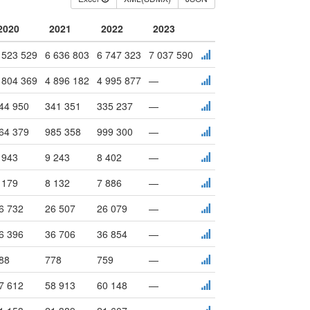
2020
2021
2022
2023
 523 529
6 636 803
6 747 323
7 037 590
 804 369
4 896 182
4 995 877
—
44 950
341 351
335 237
—
64 379
985 358
999 300
—
 943
9 243
8 402
—
 179
8 132
7 886
—
6 732
26 507
26 079
—
6 396
36 706
36 854
—
88
778
759
—
7 612
58 913
60 148
—