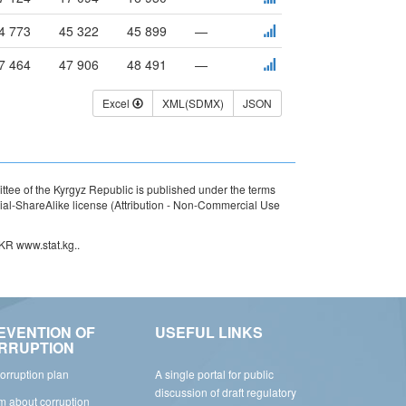
4 773
45 322
45 899
—
7 464
47 906
48 491
—
Excel
XML(SDMX)
JSON
ttee of the Kyrgyz Republic is published under the terms
l-ShareAlike license (Attribution - Non-Commercial Use
 KR www.stat.kg..
EVENTION OF
USEFUL LINKS
RRUPTION
corruption plan
A single portal for public
discussion of draft regulatory
rm about corruption