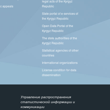
legal acts of the Kyrgyz
ic appeals
Republic
State portal of e-services of
the Kyrgyz Republic
Open Data Portal of the
Kyrgyz Republic
The state authorities of the
Kyrgyz Republic
Statistical agencies of other
countries
International organizations
License condition for data
dissemination
Управление распространения
статистической информации и
коммуникации