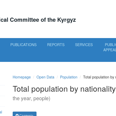
tical Committee of the Kyrgyz
PUBLICATIONS
REPORTS
SERVICES
PUBLI
APPEA
Homepage
Open Data
Population
Total population by 
Total population by nationalit
the year, people)
al
Сравнить