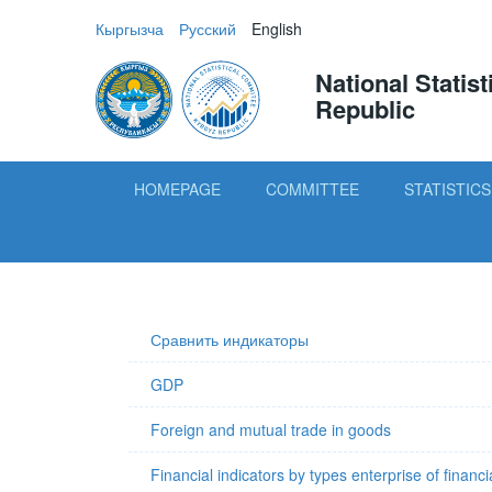
Кыргызча
Русский
English
National Statis
Republic
HOMEPAGE
COMMITTEE
STATISTICS
Сравнить индикаторы
GDP
Foreign and mutual trade in goods
Financial indicators by types enterprise of financi