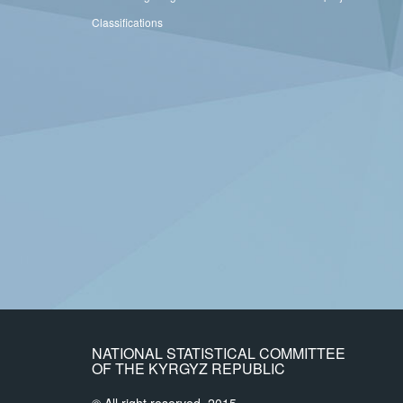
Classifications
NATIONAL STATISTICAL COMMITTEE
OF THE KYRGYZ REPUBLIC