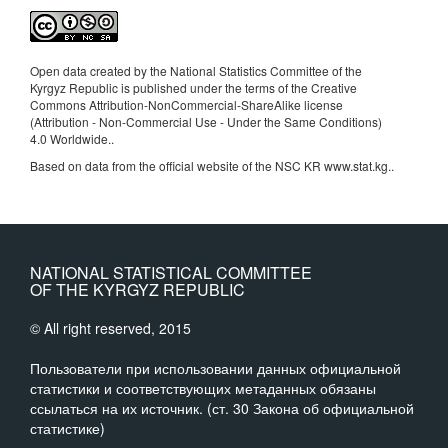
Open data created by the National Statistics Committee of the
Kyrgyz Republic is published under the terms of the Creative
Commons Attribution-NonCommercial-ShareAlike license
(Attribution - Non-Commercial Use - Under the Same Conditions)
4.0 Worldwide.
.
Based on data from the official website of the NSC KR www.stat.kg..
NATIONAL STATISTICAL COMMITTEE
OF THE KYRGYZ REPUBLIC
© All right reserved, 2015
Пользователи при использовании данных официальной
статистики и соответствующих метаданных обязаны
ссылаться на их источник. (ст. 30 Закона об официальной
статистике)