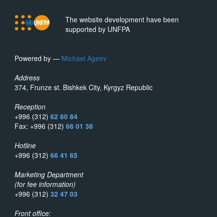
The website development have been
supported by UNFPA
Powered by —
Michael Ageev
Address
374, Frunze st. Bishkek City, Kyrgyz Republic
Reception
+996 (312)
62 60 84
Fax: +996 (312)
66 01 38
Hotline
+996 (312)
66 41 65
Marketing Department
(for fee information)
+996 (312)
32 47 03
Front office: