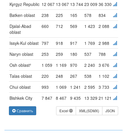
Kyrgyz Republic
12 067
13 067
13 744
23 009
36 330
Batken oblast
238
225
165
578
834
Djalal-Abad
660
712
569
1 423
2 088
oblast
Issyk-Kul oblast
797
918
917
1 769
2 988
Naryn oblast
253
259
180
537
788
Osh oblast²
1 059
1 169
970
2 240
3 676
Talas oblast
220
248
267
538
1 102
Chui oblast
993
1 069
1 241
2 595
3 733
Bishkek City
7 847
8 467
9 435
13 329
21 121
Сравнить
Excel
XML(SDMX)
JSON