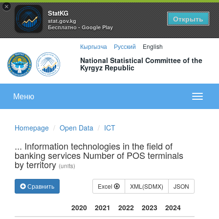
×
StatKG
Открыть
stat.gov.kg
Бесплатно - Google Play
Кыргызча
Русский
English
National Statistical Committee of the
Kyrgyz Republic
Меню
Показа
меню
Homepage
Open Data
ICT
... Information technologies in the field of
banking services Number of POS terminals
by territory
(units)
Сравнить
Excel
XML(SDMX)
JSON
2020
2021
2022
2023
2024