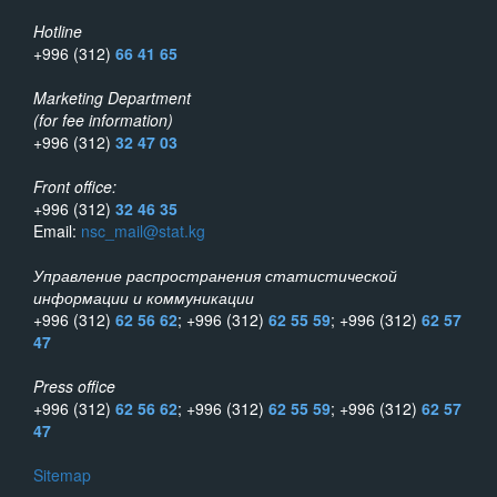
Hotline
+996 (312)
66 41 65
Marketing Department
(for fee information)
+996 (312)
32 47 03
Front office:
+996 (312)
32 46 35
Email:
nsc_mail@stat.kg
Управление распространения статистической
информации и коммуникации
+996 (312)
62 56 62
; +996 (312)
62 55 59
; +996 (312)
62 57
47
Press office
+996 (312)
62 56 62
; +996 (312)
62 55 59
; +996 (312)
62 57
47
Sitemap