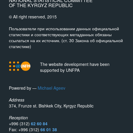
NATIONAL STATISTICAL COMMITTEE
OF THE KYRGYZ REPUBLIC
© All right reserved, 2015
Пользователи при использовании данных официальной
статистики и соответствующих метаданных обязаны
ссылаться на их источник. (ст. 30 Закона об официальной
статистике)
The website development have been
supported by UNFPA
Powered by —
Michael Ageev
Address
374, Frunze st. Bishkek City, Kyrgyz Republic
Reception
+996 (312)
62 60 84
Fax: +996 (312)
66 01 38