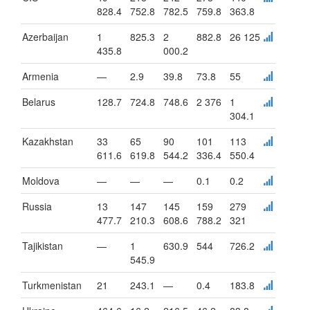
828.4
752.8
782.5
759.8
363.8
Azerbaijan
1
825.3
2
882.8
26 125
435.8
000.2
Armenia
—
2.9
39.8
73.8
55
Belarus
128.7
724.8
748.6
2 376
1
304.1
Kazakhstan
33
65
90
101
113
611.6
619.8
544.2
336.4
550.4
Moldova
—
—
—
0.1
0.2
Russia
13
147
145
159
279
477.7
210.3
608.6
788.2
321
Tajikistan
—
1
630.9
544
726.2
545.9
Turkmenistan
21
243.1
—
0.4
183.8