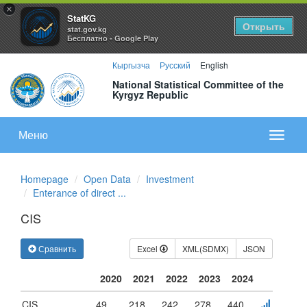
×
StatKG
Открыть
stat.gov.kg
Бесплатно - Google Play
Кыргызча
Русский
English
National Statistical Committee of the
Kyrgyz Republic
Меню
Показа
меню
Homepage
Open Data
Investment
Enterance of direct ...
CIS
Сравнить
Excel
XML(SDMX)
JSON
2020
2021
2022
2023
2024
CIS
49
218
242
278
440