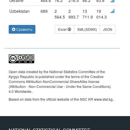
Ukraine
464.6
16.2
216.5
46.2
83.8
Uzbekistan
689
2
2
13
19
564.5
993.7
711.9
014.3
Сравнить
Excel
XML(SDMX)
JSON
Open data created by the National Statistics Committee of the
Kyrgyz Republic is published under the terms of the Creative
Commons Attribution-NonCommercial-ShareAlike license
(Attribution - Non-Commercial Use - Under the Same Conditions)
4.0 Worldwide.
.
Based on data from the official website of the NSC KR www.stat.kg..