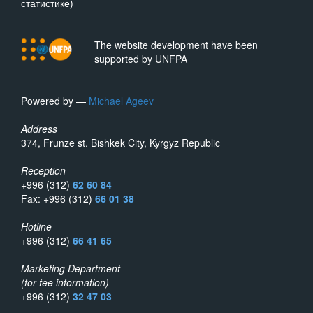
статистике)
The website development have been
supported by UNFPA
Powered by —
Michael Ageev
Address
374, Frunze st. Bishkek City, Kyrgyz Republic
Reception
+996 (312)
62 60 84
Fax: +996 (312)
66 01 38
Hotline
+996 (312)
66 41 65
Marketing Department
(for fee information)
+996 (312)
32 47 03