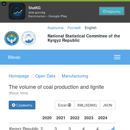
×
StatKG
Открыть
stat.gov.kg
Бесплатно - Google Play
Кыргызча
Русский
English
National Statistical Committee of the
Kyrgyz Republic
Меню
Показа
меню
Homepage
Open Data
Manufacturing
The volume of coal production and lignite
(thous. tons)
Сравнить
Excel
XML(SDMX)
JSON
2020
2021
2022
2023
2024
Kyrgyz Republic
2
3
3
4
4