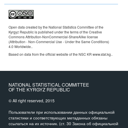
Open data created by the National Statistics Committee of the
Kyrgyz Republic is published under the terms of the Creative
Commons Attribution-NonCommercial-ShareAlike license
(Attribution - Non-Commercial Use - Under the Same Conditions)
4.0 Worldwide.
.
Based on data from the official website of the NSC KR www.stat.kg..
NATIONAL STATISTICAL COMMITTEE
OF THE KYRGYZ REPUBLIC
© All right reserved, 2015
Пользователи при использовании данных официальной
статистики и соответствующих метаданных обязаны
ссылаться на их источник. (ст. 30 Закона об официальной