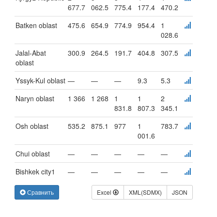
677.7
062.5
775.4
177.4
470.2
Batken oblast
475.6
654.9
774.9
954.4
1
028.6
Jalal-Abat
300.9
264.5
191.7
404.8
307.5
oblast
Yssyk-Kul oblast
—
—
—
9.3
5.3
Naryn oblast
1 366
1 268
1
1
2
831.8
807.3
345.1
Osh oblast
535.2
875.1
977
1
783.7
001.6
Chui oblast
—
—
—
—
—
Bishkek city1
—
—
—
—
—
Сравнить
Excel
XML(SDMX)
JSON