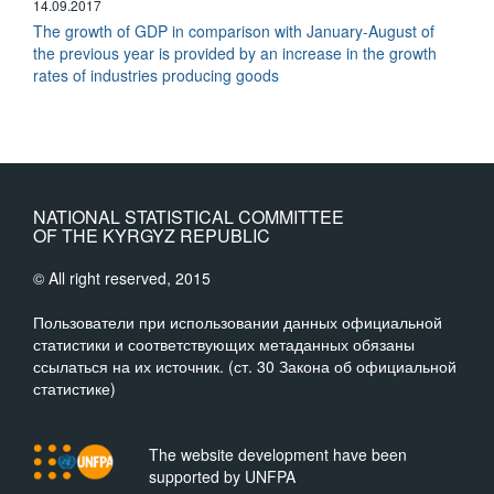
14.09.2017
The growth of GDP in comparison with January-August of
the previous year is provided by an increase in the growth
rates of industries producing goods
NATIONAL STATISTICAL COMMITTEE
OF THE KYRGYZ REPUBLIC
© All right reserved, 2015
Пользователи при использовании данных официальной
статистики и соответствующих метаданных обязаны
ссылаться на их источник. (ст. 30 Закона об официальной
статистике)
The website development have been
supported by UNFPA