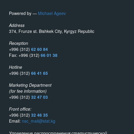
Powered by —
Michael Ageev
Address
374, Frunze st. Bishkek City, Kyrgyz Republic
Reception
+996 (312)
62 60 84
Fax: +996 (312)
66 01 38
Hotline
+996 (312)
66 41 65
Marketing Department
(for fee information)
+996 (312)
32 47 03
Front office:
+996 (312)
32 46 35
Email:
nsc_mail@stat.kg
Управление распространения статистической