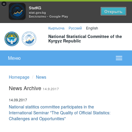
×
StatKG
Открыть
stat.gov.kg
Бесплатно - Google Play
Кыргызча
Русский
English
National Statistical Committee of the
Kyrgyz Republic
Меню
Показа
меню
Homepage
News
News Archive
14.9.2017
14.09.2017
National statitics committee participates in the
International Seminar "The Quality of Official Statistics:
Challenges and Opportunities"