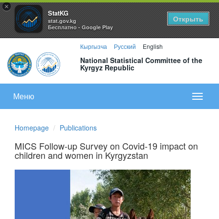
×
StatKG
Открыть
stat.gov.kg
Бесплатно - Google Play
Кыргызча
Русский
English
National Statistical Committee of the
Kyrgyz Republic
Меню
Показа
меню
Homepage
Publications
MICS Follow-up Survey on Covid-19 impact on
children and women in Kyrgyzstan