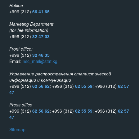
Hotline
+996 (312)
66 41 65
Marketing Department
(for fee information)
+996 (312)
32 47 03
Front office:
+996 (312)
32 46 35
Email:
nsc_mail@stat.kg
Управление распространения статистической
информации и коммуникации
+996 (312)
62 56 62
; +996 (312)
62 55 59
; +996 (312)
62 57
47
Press office
+996 (312)
62 56 62
; +996 (312)
62 55 59
; +996 (312)
62 57
47
Sitemap