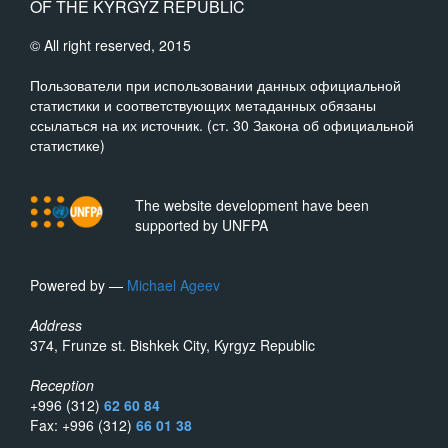
OF THE KYRGYZ REPUBLIC
© All right reserved, 2015
Пользователи при использовании данных официальной
статистики и соответствующих метаданных обязаны
ссылаться на их источник. (ст. 30 Закона об официальной
статистике)
The website development have been
supported by UNFPA
Powered by —
Michael Ageev
Address
374, Frunze st. Bishkek City, Kyrgyz Republic
Reception
+996 (312)
62 60 84
Fax: +996 (312)
66 01 38