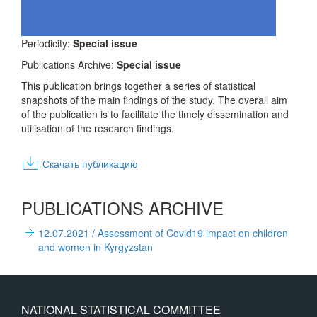
Periodicity:
Special issue
Publications Archive:
Special issue
This publication brings together a series of statistical
snapshots of the main findings of the study. The overall aim
of the publication is to facilitate the timely dissemination and
utilisation of the research findings.
Скачать публикацию
PUBLICATIONS ARCHIVE
12.07.2021
/ Assessment of Covid19 impact on children
and women in Kyrgyzstan
NATIONAL STATISTICAL COMMITTEE